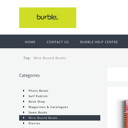
HOME
CONTACT US
BURBLE HELP CENTRE
Top
/
Wiro Bound Books
Categories
Photo Books
Self Publish
Book Shop
Magazines & Catalogues
Sewn Books
Wiro Bound Books
Diaries