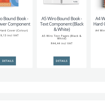
o Bound Book -
A5 Wiro Bound Book -
A4 W
over Component
Text Component (Black
Hard 
& White)
Hard Cover (Colour)
A4 Wir
9,13 incl VAT
A5 Wiro Text Pages (Black &
White)
R44,44 incl VAT