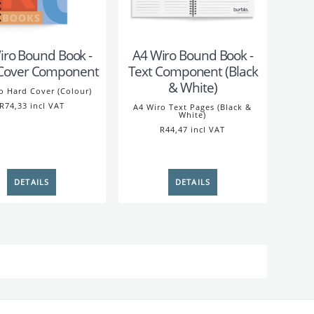
iro Bound Book -
A4 Wiro Bound Book -
Cover Component
Text Component (Black
& White)
o Hard Cover (Colour)
R74,33 incl VAT
A4 Wiro Text Pages (Black &
White)
R44,47 incl VAT