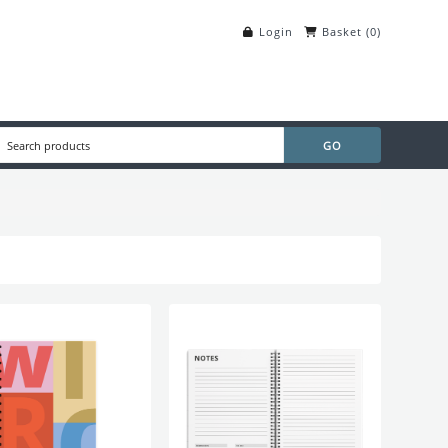
Login
Basket
(
0
)