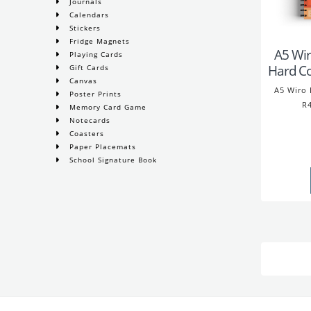
Journals
Calendars
Stickers
Fridge Magnets
A5 Wir
Playing Cards
Hard C
Gift Cards
Canvas
A5 Wiro 
Poster Prints
R4
Memory Card Game
Notecards
Coasters
Paper Placemats
School Signature Book