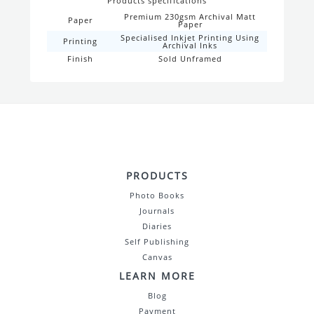
Products specifications
Premium 230gsm Archival Matt
Paper
Paper
Specialised Inkjet Printing Using
Printing
Archival Inks
Finish
Sold Unframed
PRODUCTS
Photo Books
Journals
Diaries
Self Publishing
Canvas
LEARN MORE
Blog
Payment