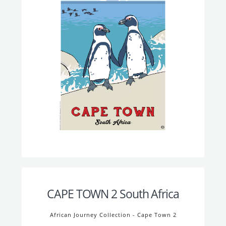
CAPE TOWN 2 South Africa
African Journey Collection - Cape Town 2