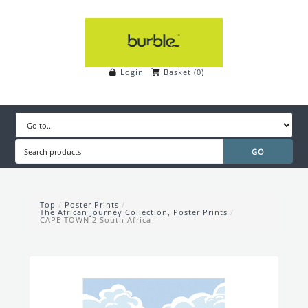
Login
Basket
(
0
)
Top
/
Poster Prints
/
The African Journey Collection, Poster Prints
/
CAPE TOWN 2 South Africa