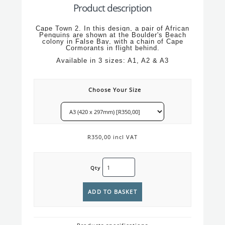
Product description
Cape Town 2. In this design, a pair of African
Penguins are shown at the Boulder's Beach
colony in False Bay, with a chain of Cape
Cormorants in flight behind.
Available in 3 sizes: A1, A2 & A3
Choose Your Size
R350,00 incl VAT
Qty