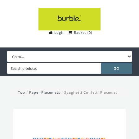
Login
Basket
(
0
)
Top
/
Paper Placemats
/
Spaghetti Confetti Placemat