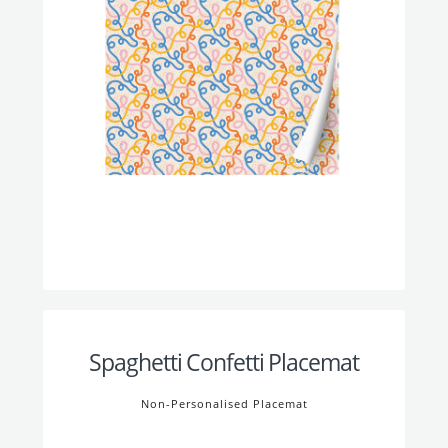
Spaghetti Confetti Placemat
Non-Personalised Placemat