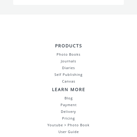
PRODUCTS
Photo Books
Journals
Diaries
Self Publishing
Canvas
LEARN MORE
Blog
Payment
Delivery
Pricing
Youtube > Photo Book
User Guide