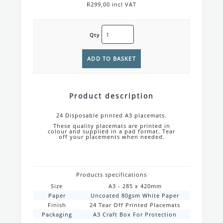
R299,00 incl VAT
Qty
Product description
24 Disposable printed A3 placemats.
These quality placemats are printed in
colour and supplied in a pad format. Tear
off your placements when needed.
Products specifications
Size
A3 - 285 x 420mm
Paper
Uncoated 80gsm White Paper
Finish
24 Tear Off Printed Placemats
Packaging
A3 Craft Box For Protection