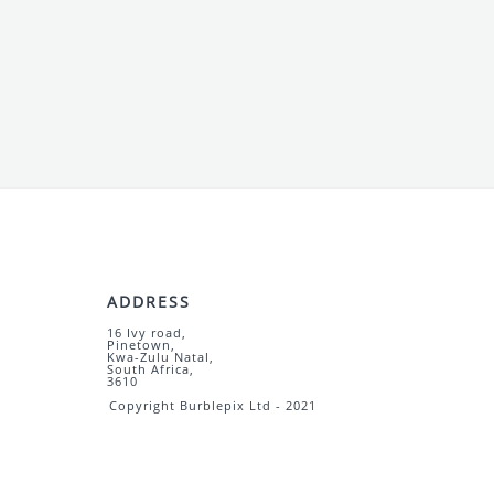
ADDRESS
16 Ivy road,
Pinetown,
Kwa-Zulu Natal,
South Africa,
3610
Copyright Burblepix Ltd - 2021