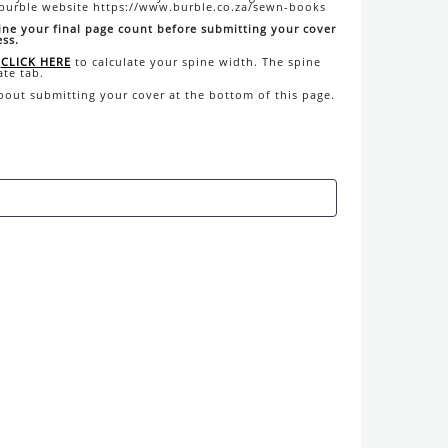
 burble website https://www.burble.co.za/sewn-books
ine your final page count before submitting your cover
ess.
CLICK HERE
to calculate your spine width. The spine
ate tab.
about submitting your cover at the bottom of this page.