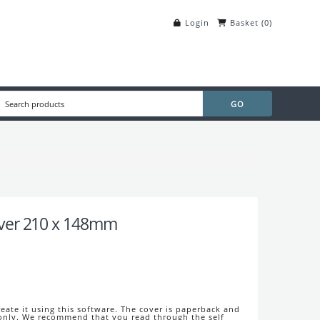
Login
Basket
(
0
)
ver 210 x 148mm
eate it using this software. The cover is paperback and
 only. We recommend that you read through the self