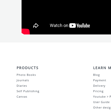
PRODUCTS
LEARN 
Photo Books
Blog
Journals
Payment
Diaries
Delivery
Self Publishing
Pricing
Canvas
Youtube > 
User Guide
Other desig