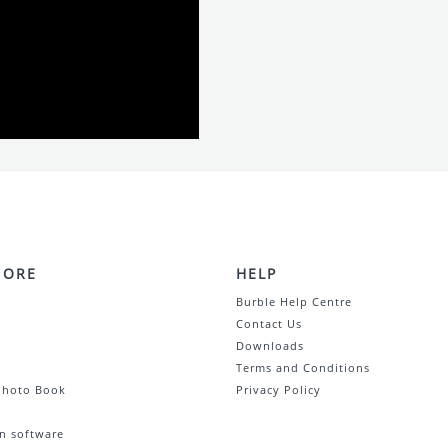
MORE
HELP
Burble Help Centre
Contact Us
Downloads
Terms and Conditions
Photo Book
Privacy Policy
n software