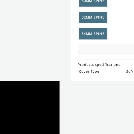
Products specifications
Cover Type
Soft