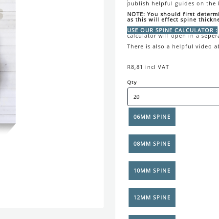
publish helpful guides on the
NOTE: You should first determ
as this will effect spine thickn
USE OUR SPINE CALCULATOR :
calculator will open in a seper
There is also a helpful video 
R8,81 incl VAT
Qty