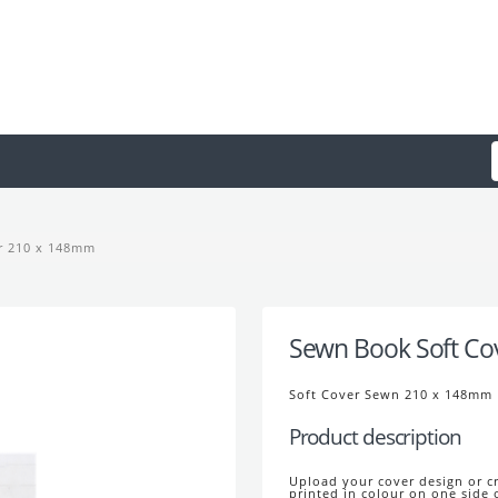
r 210 x 148mm
Sewn Book Soft Co
Soft Cover Sewn 210 x 148mm
Product description
Upload your cover design or cr
printed in colour on one side