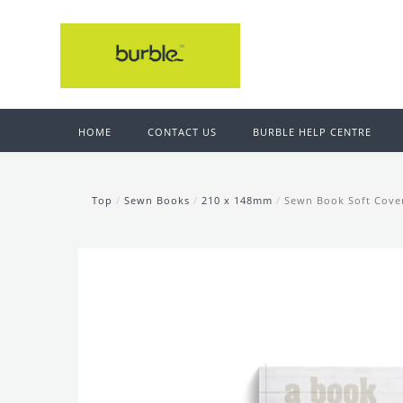
HOME
CONTACT US
BURBLE HELP CENTRE
Top
/
Sewn Books
/
210 x 148mm
/
Sewn Book Soft Cove