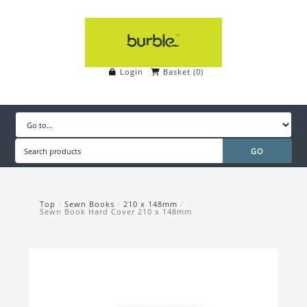
Login
Basket
(
0
)
Top
/
Sewn Books
/
210 x 148mm
/
Sewn Book Hard Cover 210 x 148mm