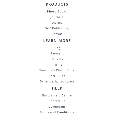
PRODUCTS
Photo Books
Journals
Diaries
Self Publishing
Canvas
LEARN MORE
Blog
Payment
Delivery
Pricing
Youtube > Photo Book
User Guide
Other design software
HELP
Burble Help Centre
Contact Us
Downloads
Terms and Conditions