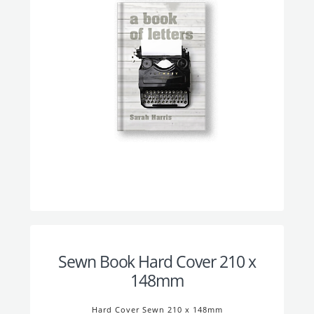
Sewn Book Hard Cover 210 x
148mm
Hard Cover Sewn 210 x 148mm