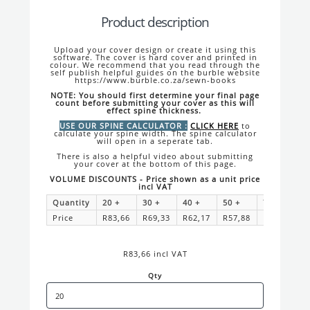
Product description
Upload your cover design or create it using this
software. The cover is hard cover and printed in
colour. We recommend that you read through the
self publish helpful guides on the burble website
https://www.burble.co.za/sewn-books
NOTE: You should first determine your final page
count before submitting your cover as this will
effect spine thickness.
USE OUR SPINE CALCULATOR :
CLICK HERE
to
calculate your spine width. The spine calculator
will open in a seperate tab.
There is also a helpful video about submitting
your cover at the bottom of this page.
VOLUME DISCOUNTS - Price shown as a unit price
incl VAT
Quantity
20
+
30
+
40
+
50
+
75
+
1
Price
R83,66
R69,33
R62,17
R57,88
R52,14
R
R83,66 incl VAT
Qty