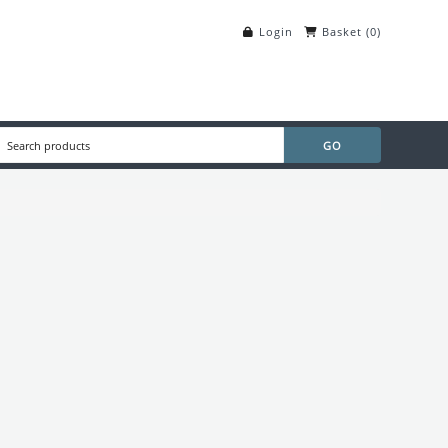
Login
Basket
(
0
)