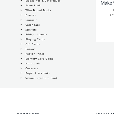
Magazines & Catalogues
Make 
Sewn Books
Wiro Bound Books
R5
Diaries
Journals
Calendars
Stickers
Fridge Magnets
Playing Cards
Gift Cards
Canvas
Poster Prints
Memory Card Game
Notecards
Coasters
Paper Placemats
School Signature Book