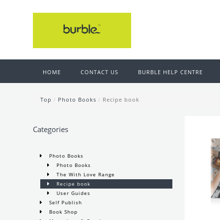
HOME
CONTACT US
BURBLE HELP CENTRE
Top
/
Photo Books
/
Recipe book
Categories
Photo Books
Photo Books
The With Love Range
Recipe book
User Guides
Self Publish
Book Shop