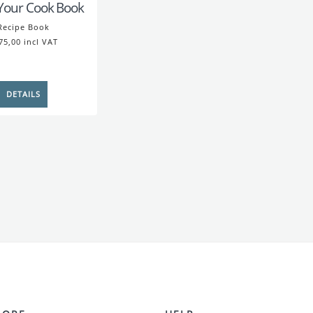
Your Cook Book
Recipe Book
75,00 incl VAT