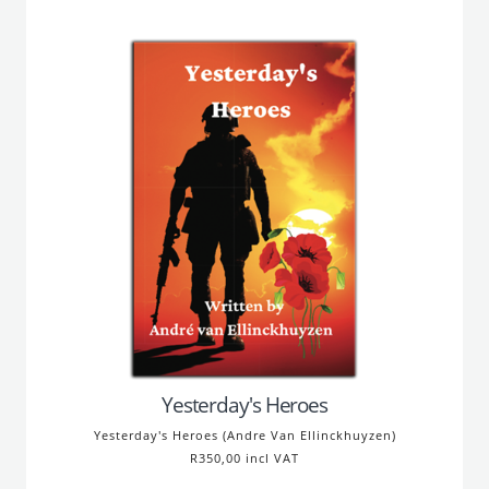
Yesterday's Heroes
Yesterday's Heroes (Andre Van Ellinckhuyzen)
R350,00 incl VAT