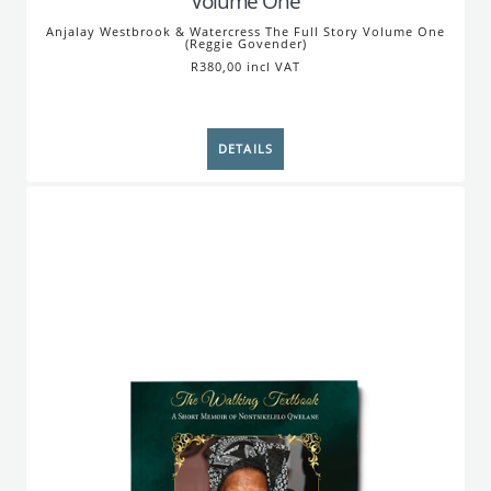
Volume One
Anjalay Westbrook & Watercress The Full Story Volume One
(Reggie Govender)
R380,00 incl VAT