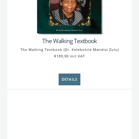
The Walking Textbook
The Walking Textbook (Dr. Kelebohile Mandisi Zulu)
R189,90 incl VAT