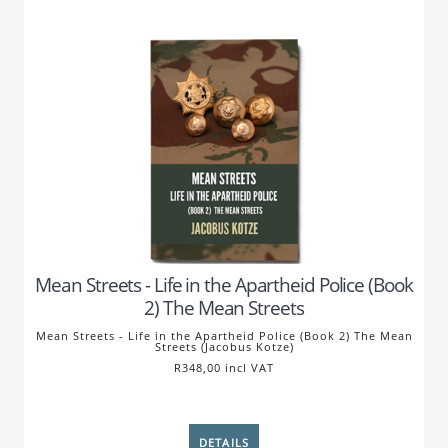
Mean Streets - Life in the Apartheid Police (Book
2) The Mean Streets
Mean Streets - Life in the Apartheid Police (Book 2) The Mean
Streets (Jacobus Kotze)
R348,00 incl VAT