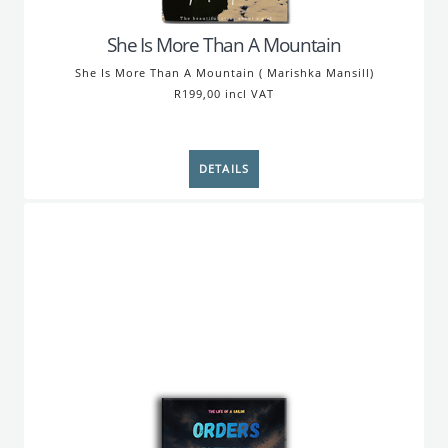
She Is More Than A Mountain
She Is More Than A Mountain ( Marishka Mansill)
R199,00 incl VAT