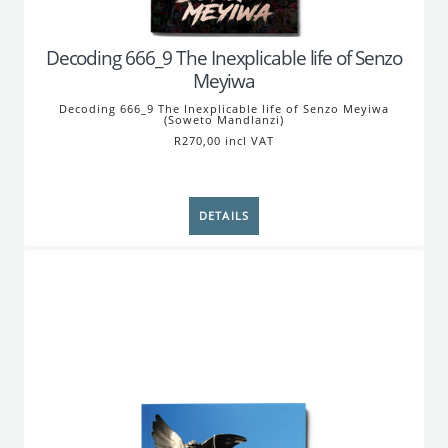
Decoding 666_9 The Inexplicable life of Senzo
Meyiwa
Decoding 666_9 The Inexplicable life of Senzo Meyiwa
(Soweto Mandlanzi)
R270,00 incl VAT