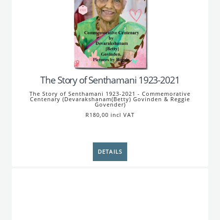
The Story of Senthamani 1923-2021
The Story of Senthamani 1923-2021 - Commemorative
Centenary (Devarakshanam(Betty) Govinden & Reggie
Govender)
R180,00 incl VAT