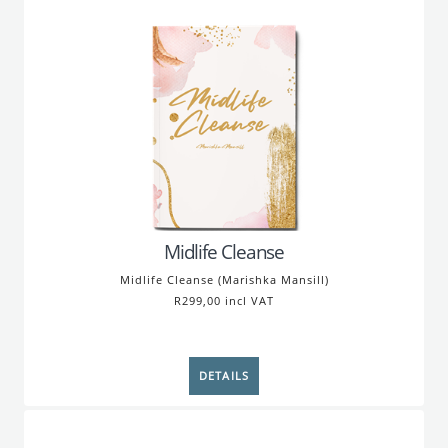
Midlife Cleanse
Midlife Cleanse (Marishka Mansill)
R299,00 incl VAT