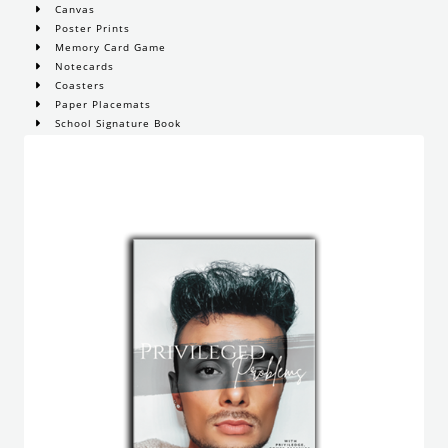
Canvas
Poster Prints
Memory Card Game
Notecards
Coasters
Paper Placemats
School Signature Book