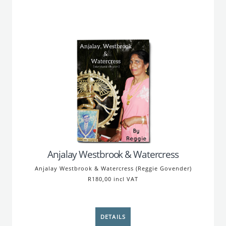
Anjalay Westbrook & Watercress
Anjalay Westbrook & Watercress (Reggie Govender)
R180,00 incl VAT