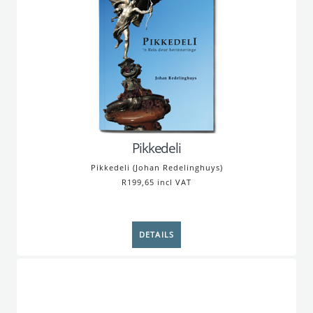
Pikkedeli
Pikkedeli (Johan Redelinghuys)
R199,65 incl VAT