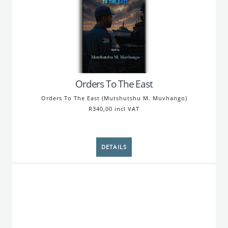
Orders To The East
Orders To The East (Mutshutshu M. Muvhango)
R340,00 incl VAT