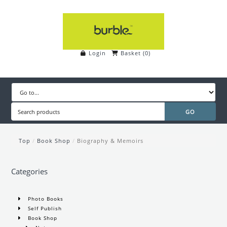
Login
Basket
(
0
)
Top
/
Book Shop
/
Biography & Memoirs
Categories
Photo Books
Self Publish
Book Shop