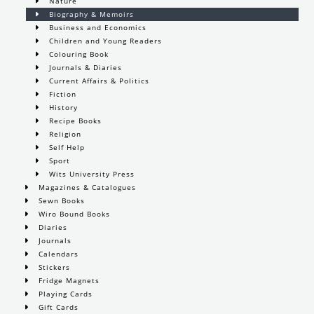
Nature
Biography & Memoirs
Business and Economics
Children and Young Readers
Colouring Book
Journals & Diaries
Current Affairs & Politics
Fiction
History
Recipe Books
Religion
Self Help
Sport
Wits University Press
Magazines & Catalogues
Sewn Books
Wiro Bound Books
Diaries
Journals
Calendars
Stickers
Fridge Magnets
Playing Cards
Gift Cards