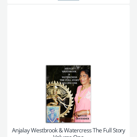
Anjalay Westbrook & Watercress The Full Story