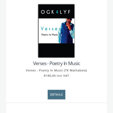
Verses - Poetry In Music
Verses - Poetry In Music (TK Mathabela)
R180,00 incl VAT