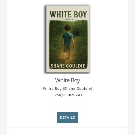
White Boy
White Boy (Shane Gouldie)
R250,00 incl VAT