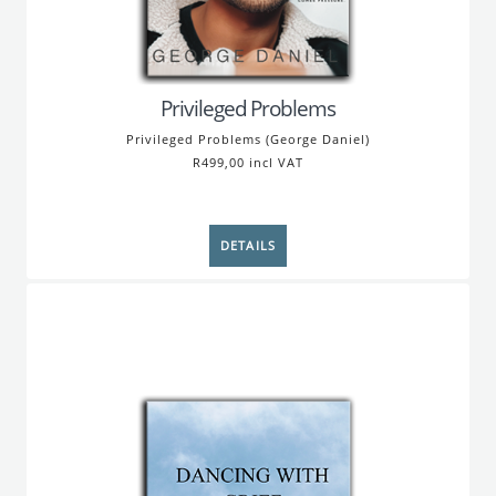
Privileged Problems
Privileged Problems (George Daniel)
R499,00 incl VAT