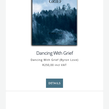
Dancing With Grief
Dancing With Grief (Byron Love)
R250,00 incl VAT