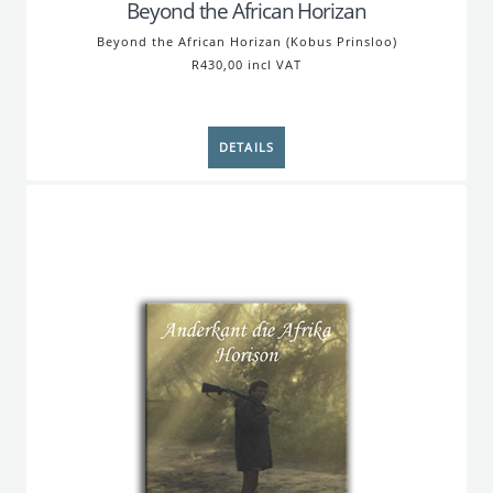
Beyond the African Horizan
Beyond the African Horizan (Kobus Prinsloo)
R430,00 incl VAT