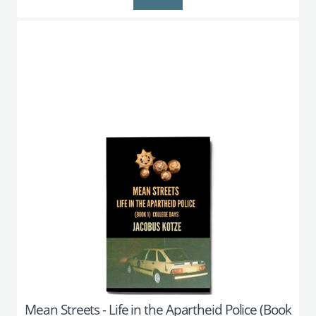
Mean Streets - Life in the Apartheid Police (Book