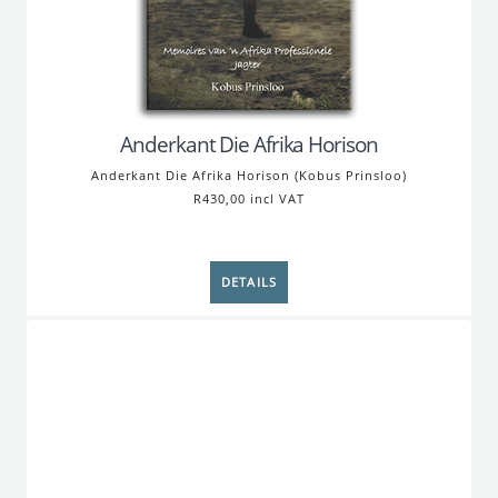
Anderkant Die Afrika Horison
Anderkant Die Afrika Horison (Kobus Prinsloo)
R430,00 incl VAT