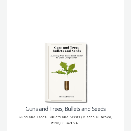
Guns and Trees, Bullets and Seeds
Guns and Trees. Bullets and Seeds (Mischa Dubrovo)
R190,00 incl VAT