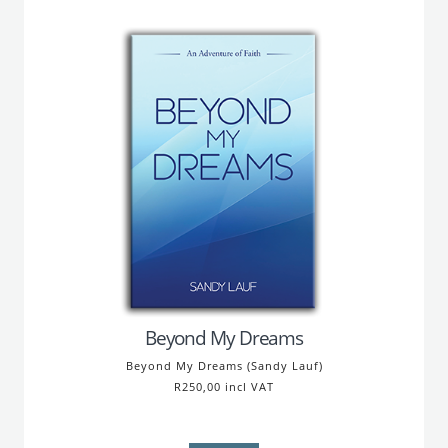
Beyond My Dreams
Beyond My Dreams (Sandy Lauf)
R250,00 incl VAT