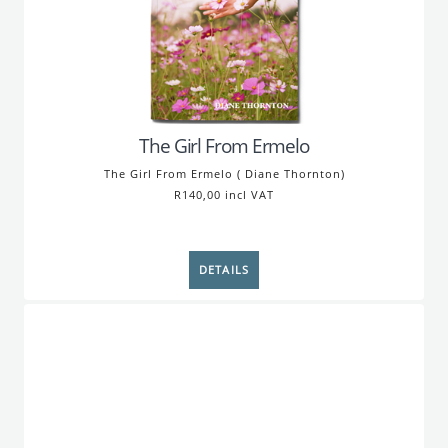
The Girl From Ermelo
The Girl From Ermelo ( Diane Thornton)
R140,00 incl VAT