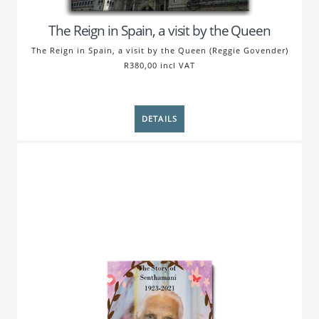
The Reign in Spain, a visit by the Queen
The Reign in Spain, a visit by the Queen (Reggie Govender)
R380,00 incl VAT