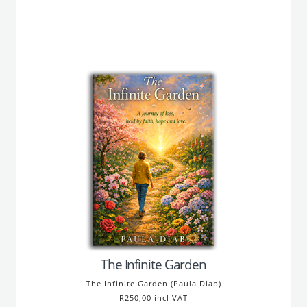
The Infinite Garden
The Infinite Garden (Paula Diab)
R250,00 incl VAT