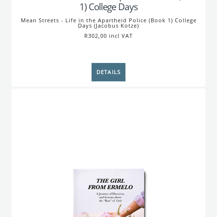
1) College Days
Mean Streets - Life in the Apartheid Police (Book 1) College
Days (Jacobus Kotze)
R302,00 incl VAT