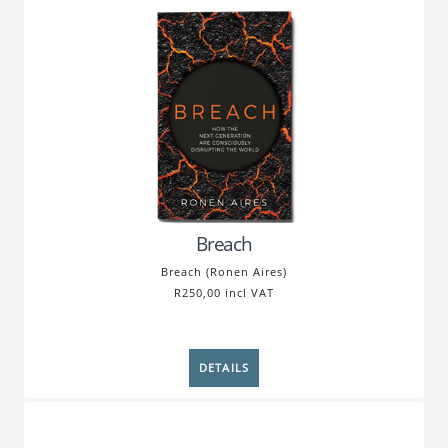
Breach
Breach (Ronen Aires)
R250,00 incl VAT