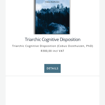
Triarchic Cognitive Disposition
Triarchic Cognitive Disposition (Cobus Oosthuizen, PhD)
R300,00 incl VAT