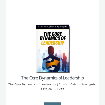
The Core Dynamics of Leadership
The Core Dynamics of Leadership ( Sindiso Cylvion Nyangule)
R220,00 incl VAT