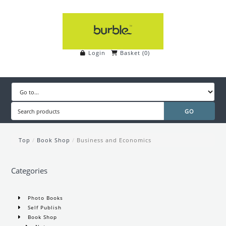
Login
Basket
(
0
)
Top
/
Book Shop
/
Business and Economics
Categories
Photo Books
Self Publish
Book Shop