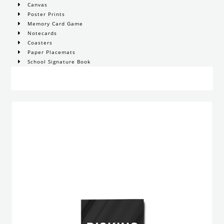
Canvas
Poster Prints
Memory Card Game
Notecards
Coasters
Paper Placemats
School Signature Book