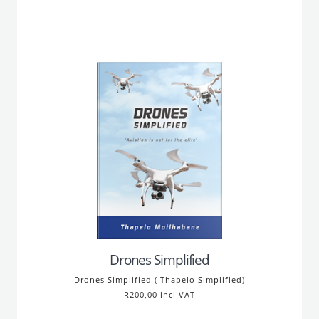
Drones Simplified
Drones Simplified ( Thapelo Simplified)
R200,00 incl VAT