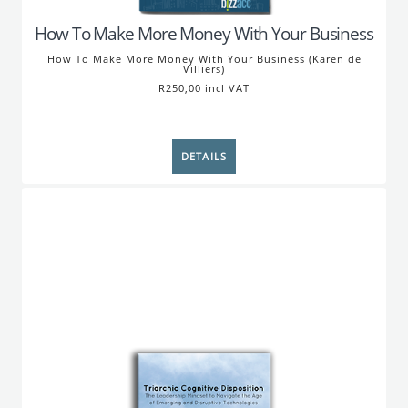
How To Make More Money With Your Business
How To Make More Money With Your Business (Karen de
Villiers)
R250,00 incl VAT