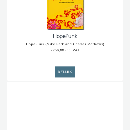
HopePunk
HopePunk (Mike Perk and Charles Mathews)
R250,00 incl VAT