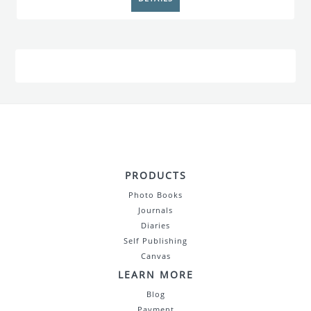
PRODUCTS
Photo Books
Journals
Diaries
Self Publishing
Canvas
LEARN MORE
Blog
Payment