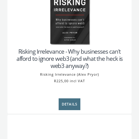
Risking Irrelevance - Why businesses can't
afford to ignore web3 (and what the heck is
web3 anyway?)
Risking Irrelevance (Alex Pryor)
R225,00 incl VAT