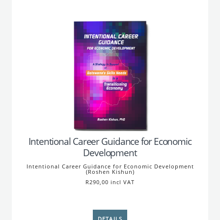
Intentional Career Guidance for Economic
Development
Intentional Career Guidance for Economic Development
(Roshen Kishun)
R290,00 incl VAT