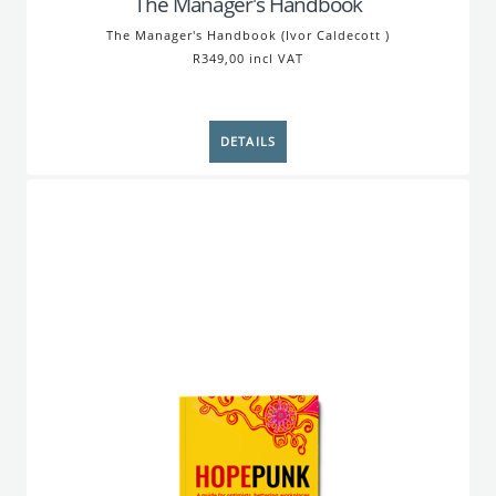
The Manager's Handbook
The Manager's Handbook (Ivor Caldecott )
R349,00 incl VAT