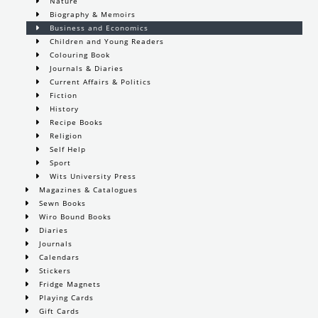
Nature
Biography & Memoirs
Business and Economics
Children and Young Readers
Colouring Book
Journals & Diaries
Current Affairs & Politics
Fiction
History
Recipe Books
Religion
Self Help
Sport
Wits University Press
Magazines & Catalogues
Sewn Books
Wiro Bound Books
Diaries
Journals
Calendars
Stickers
Fridge Magnets
Playing Cards
Gift Cards